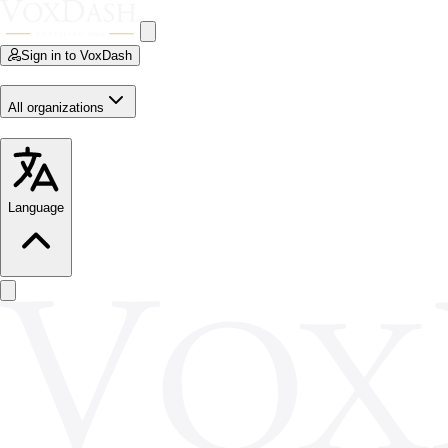
Sign in to VoxDash
All organizations
Language