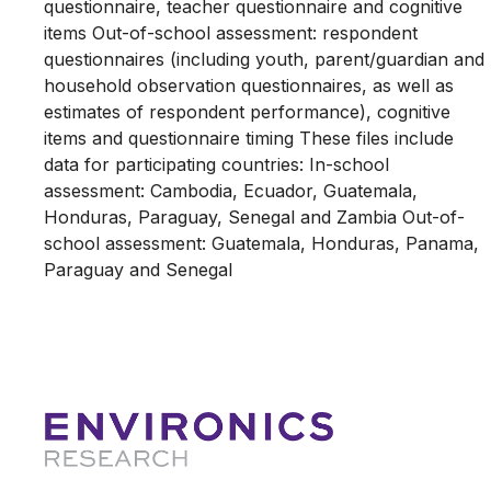
questionnaire, teacher questionnaire and cognitive
items Out-of-school assessment: respondent
questionnaires (including youth, parent/guardian and
household observation questionnaires, as well as
estimates of respondent performance), cognitive
items and questionnaire timing These files include
data for participating countries: In-school
assessment: Cambodia, Ecuador, Guatemala,
Honduras, Paraguay, Senegal and Zambia Out-of-
school assessment: Guatemala, Honduras, Panama,
Paraguay and Senegal