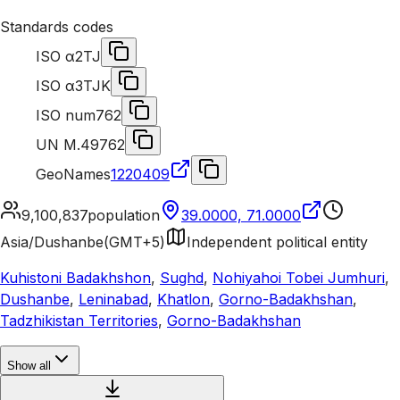
Standards codes
ISO α2
TJ
ISO α3
TJK
ISO num
762
UN M.49
762
GeoNames
1220409
9,100,837
population
39.0000, 71.0000
Asia/Dushanbe
(
GMT+5
)
Independent political entity
Kuhistoni Badakhshon
,
Sughd
,
Nohiyahoi Tobei Jumhuri
,
Dushanbe
,
Leninabad
,
Khatlon
,
Gorno-Badakhshan
,
Tadzhikistan Territories
,
Gorno-Badakhshan
Show all