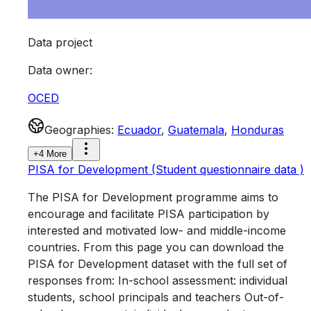
Data project
Data owner
:
OCED
Geographies
:
Ecuador
,
Guatemala
,
Honduras
+4 More
PISA for Development (Student questionnaire data )
The PISA for Development programme aims to
encourage and facilitate PISA participation by
interested and motivated low- and middle-income
countries. From this page you can download the
PISA for Development dataset with the full set of
responses from: In-school assessment: individual
students, school principals and teachers Out-of-