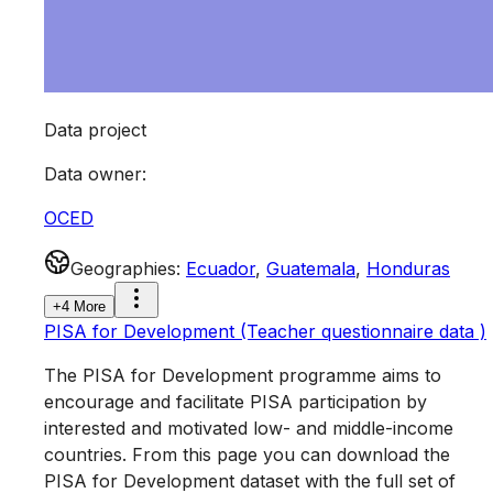
Data project
Data owner
:
OCED
Geographies
:
Ecuador
,
Guatemala
,
Honduras
+4 More
PISA for Development (Teacher questionnaire data )
The PISA for Development programme aims to
encourage and facilitate PISA participation by
interested and motivated low- and middle-income
countries. From this page you can download the
PISA for Development dataset with the full set of