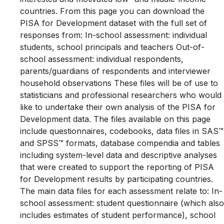
countries. From this page you can download the
PISA for Development dataset with the full set of
responses from: In-school assessment: individual
students, school principals and teachers Out-of-
school assessment: individual respondents,
parents/guardians of respondents and interviewer
household observations These files will be of use to
statisticians and professional researchers who would
like to undertake their own analysis of the PISA for
Development data. The files available on this page
include questionnaires, codebooks, data files in SAS™
and SPSS™ formats, database compendia and tables
including system-level data and descriptive analyses
that were created to support the reporting of PISA
for Development results by participating countries.
The main data files for each assessment relate to: In-
school assessment: student questionnaire (which also
includes estimates of student performance), school