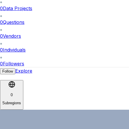
0
Data Projects
0
Questions
0
Vendors
0
Individuals
0
Followers
Explore
Follow
0
Subregions