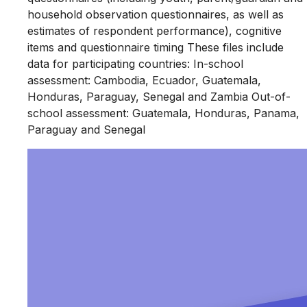
household observation questionnaires, as well as
estimates of respondent performance), cognitive
items and questionnaire timing These files include
data for participating countries: In-school
assessment: Cambodia, Ecuador, Guatemala,
Honduras, Paraguay, Senegal and Zambia Out-of-
school assessment: Guatemala, Honduras, Panama,
Paraguay and Senegal