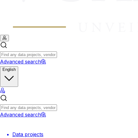
Advanced search
English
Advanced search
Data projects