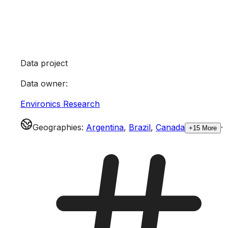
Data project
Data owner
:
Environics Research
Geographies
:
Argentina
,
Brazil
,
Canada
·
+15 More