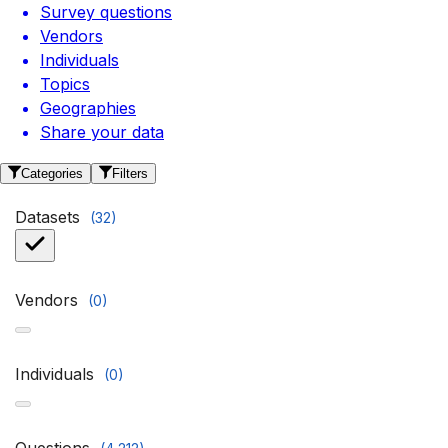
Survey questions
Vendors
Individuals
Topics
Geographies
Share your data
Categories
Filters
Datasets
(
32
)
Vendors
(
0
)
Individuals
(
0
)