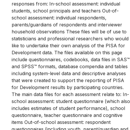
responses from: In-school assessment: individual
students, school principals and teachers Out-of-
school assessment: individual respondents,
parents/guardians of respondents and interviewer
household observations These files will be of use to
statisticians and professional researchers who would
like to undertake their own analysis of the PISA for
Development data. The files available on this page
include questionnaires, codebooks, data files in SAS™
and SPSS™ formats, database compendia and tables
including system-level data and descriptive analyses
that were created to support the reporting of PISA
for Development results by participating countries.
The main data files for each assessment relate to: In-
school assessment: student questionnaire (which also
includes estimates of student performance), school
questionnaire, teacher questionnaire and cognitive
items Out-of-school assessment: respondent
questionnaires (including youth, parent/guardian and