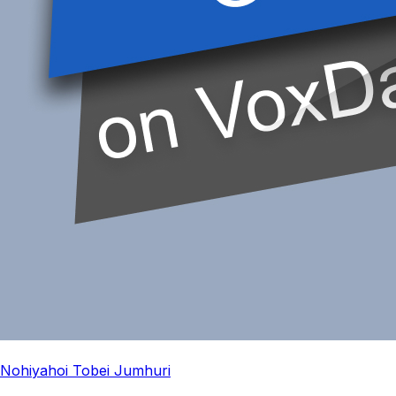
Nohiyahoi Tobei Jumhuri