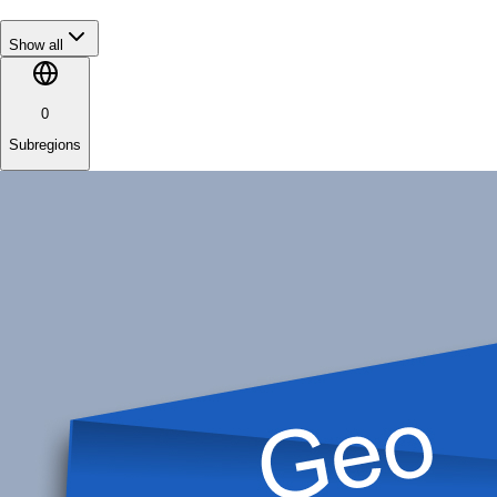
Show all
0
Subregions