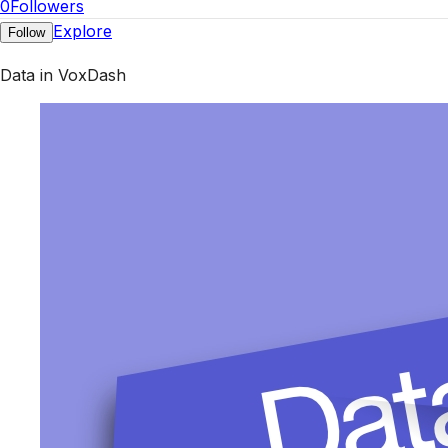
0
Followers
Explore
Follow
Data in VoxDash