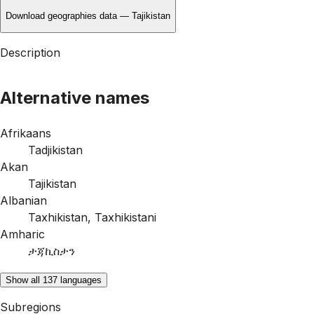
Download geographies data — Tajikistan
Description
Alternative names
Afrikaans
Tadjikistan
Akan
Tajikistan
Albanian
Taxhikistan
,
Taxhikistani
Amharic
ታጃኪስታን
Show all 137 languages
Subregions