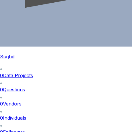
Sughd
0
Data Projects
0
Questions
0
Vendors
0
Individuals