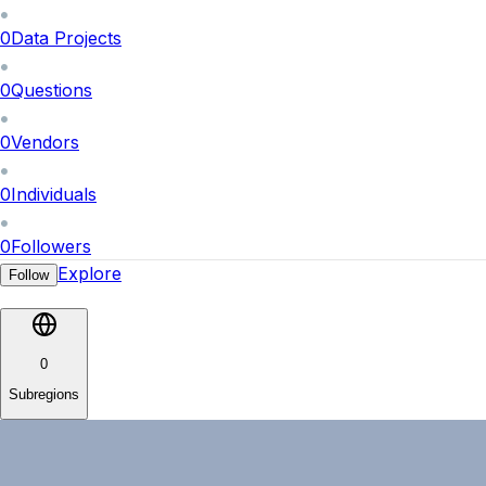
0
Data Projects
0
Questions
0
Vendors
0
Individuals
0
Followers
Explore
Follow
0
Subregions