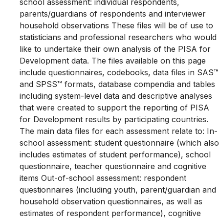
school assessment: individual respondents,
parents/guardians of respondents and interviewer
household observations These files will be of use to
statisticians and professional researchers who would
like to undertake their own analysis of the PISA for
Development data. The files available on this page
include questionnaires, codebooks, data files in SAS™
and SPSS™ formats, database compendia and tables
including system-level data and descriptive analyses
that were created to support the reporting of PISA
for Development results by participating countries.
The main data files for each assessment relate to: In-
school assessment: student questionnaire (which also
includes estimates of student performance), school
questionnaire, teacher questionnaire and cognitive
items Out-of-school assessment: respondent
questionnaires (including youth, parent/guardian and
household observation questionnaires, as well as
estimates of respondent performance), cognitive