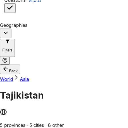
Questions
(
4,212
)
Geographies
Filters
Back
World
Asia
Tajikistan
5 provinces · 5 cities · 8 other