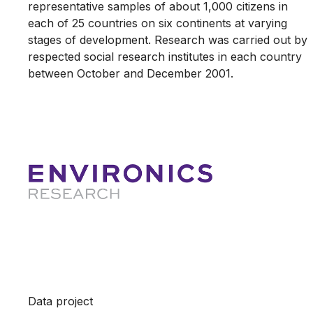
representative samples of about 1,000 citizens in
each of 25 countries on six continents at varying
stages of development. Research was carried out by
respected social research institutes in each country
between October and December 2001.
Data project