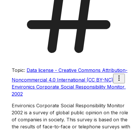
Topic
:
Data license - Creative Commons Attribution-
Noncommercial 4.0 International (CC BY-NC)
Environics Corporate Social Responsibility Monitor,
2002
Environics Corporate Social Responsibility Monitor
2002 is a survey of global public opinion on the role
of companies in society. This survey is based on the
the results of face-to-face or telephone surveys with