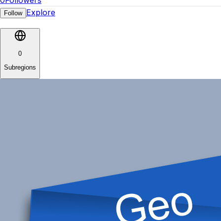
0
Followers
Explore
Follow
0
Subregions