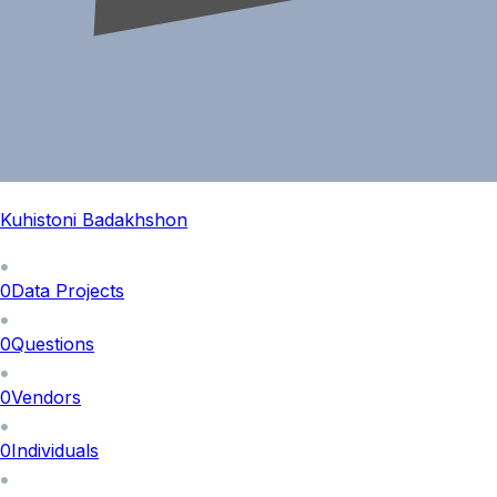
Kuhistoni Badakhshon
0
Data Projects
0
Questions
0
Vendors
0
Individuals