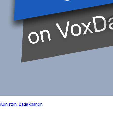
Kuhistoni Badakhshon