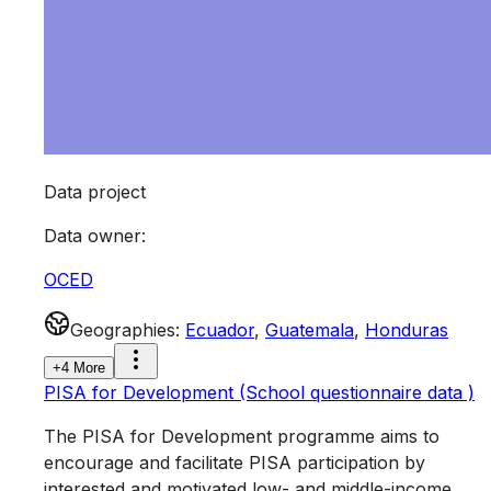
Data project
Data owner
:
OCED
Geographies
:
Ecuador
,
Guatemala
,
Honduras
+4 More
PISA for Development (School questionnaire data )
The PISA for Development programme aims to
encourage and facilitate PISA participation by
interested and motivated low- and middle-income