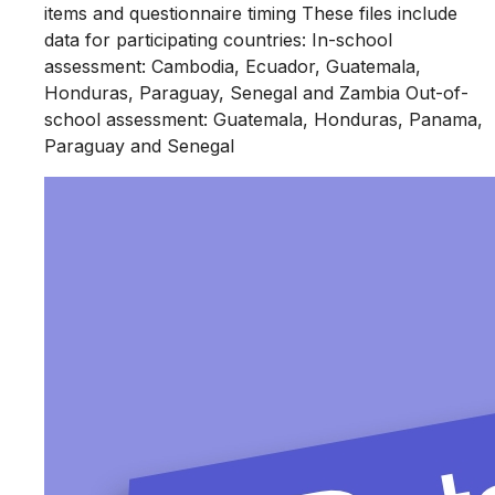
items and questionnaire timing These files include
data for participating countries: In-school
assessment: Cambodia, Ecuador, Guatemala,
Honduras, Paraguay, Senegal and Zambia Out-of-
school assessment: Guatemala, Honduras, Panama,
Paraguay and Senegal