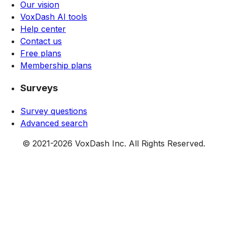
Our vision
VoxDash AI tools
Help center
Contact us
Free plans
Membership plans
Surveys
Survey questions
Advanced search
© 2021-
2026
VoxDash Inc. All Rights Reserved.