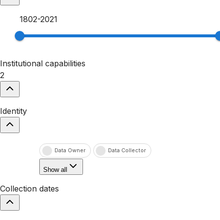
1802
-
2021
Institutional capabilities
2
Identity
Data Owner
Data Collector
Show all
Collection dates