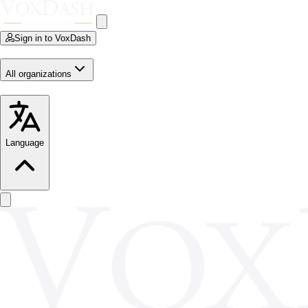
Sign in to VoxDash
All organizations
Language