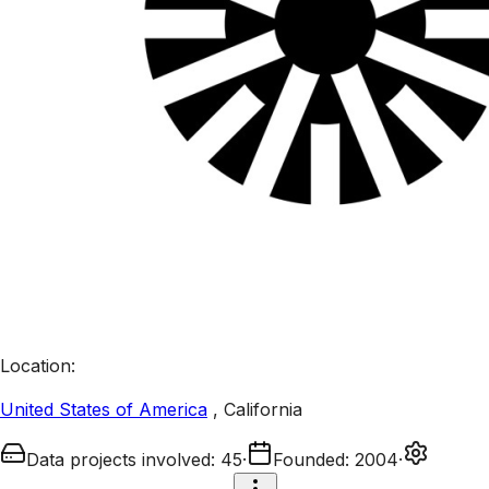
Location
:
United States of America
,
California
Data projects involved
:
45
·
Founded
:
2004
·