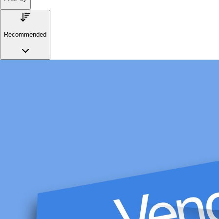
Recommended