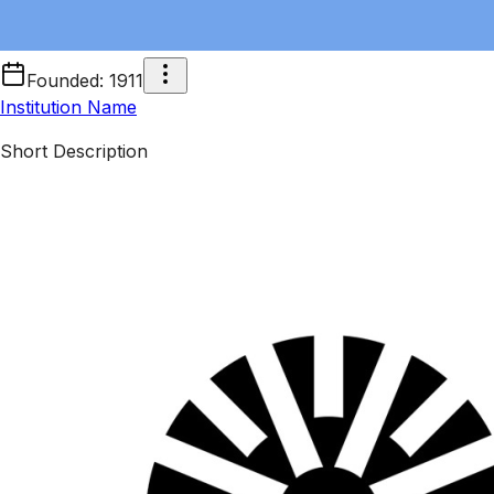
Founded
:
1911
Institution Name
Short Description