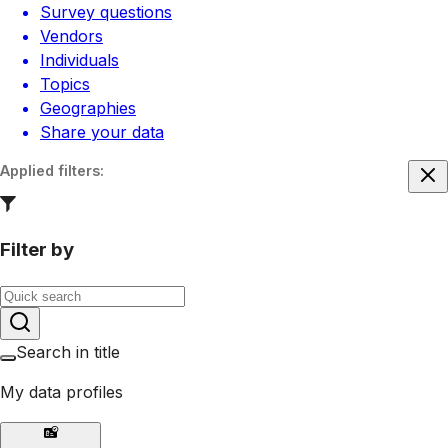
Survey questions
Vendors
Individuals
Topics
Geographies
Share your data
Applied filters
:
Filter by
Search in title
My data profiles