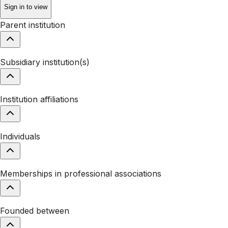
Sign in to view
Parent institution
Subsidiary institution(s)
Institution affiliations
Individuals
Memberships in professional associations
Founded between