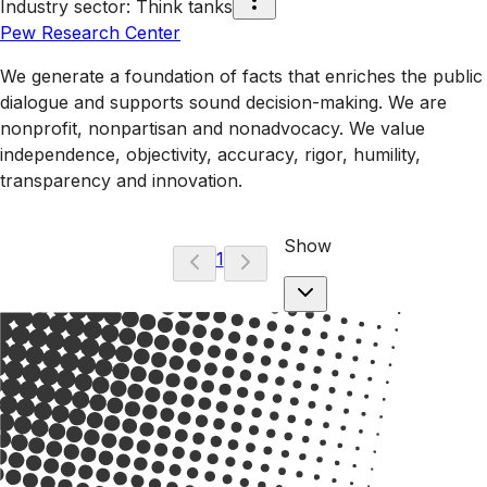
Industry sector
:
Think tanks
Pew Research Center
We generate a foundation of facts that enriches the public
dialogue and supports sound decision-making. We are
nonprofit, nonpartisan and nonadvocacy. We value
independence, objectivity, accuracy, rigor, humility,
transparency and innovation.
Show
1