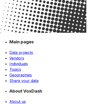
Main pages
Data projects
Vendors
Individuals
Topics
Geographies
Share your data
About VoxDash
About us