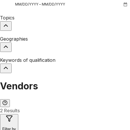
Topics
Geographies
Keywords of qualification
Vendors
2 Results
Filter by