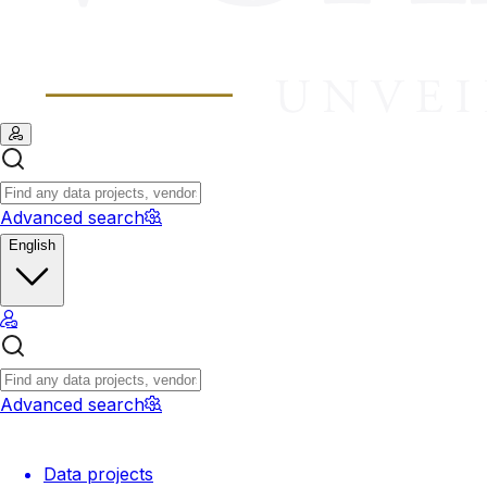
Advanced search
English
Advanced search
Data projects